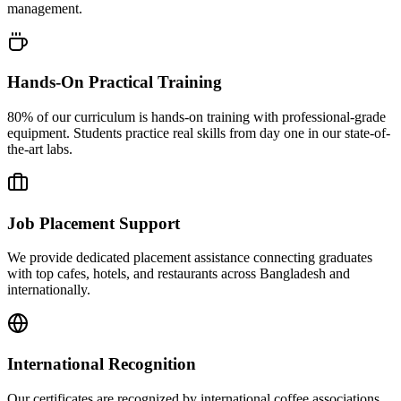
management.
Hands-On Practical Training
80% of our curriculum is hands-on training with professional-grade
equipment. Students practice real skills from day one in our state-of-
the-art labs.
Job Placement Support
We provide dedicated placement assistance connecting graduates
with top cafes, hotels, and restaurants across Bangladesh and
internationally.
International Recognition
Our certificates are recognized by international coffee associations,