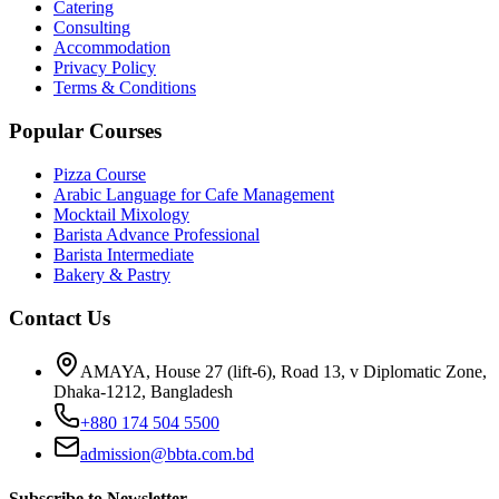
Catering
Consulting
Accommodation
Privacy Policy
Terms & Conditions
Popular Courses
Pizza Course
Arabic Language for Cafe Management
Mocktail Mixology
Barista Advance Professional
Barista Intermediate
Bakery & Pastry
Contact Us
AMAYA, House 27 (lift-6), Road 13, v Diplomatic Zone,
Dhaka-1212, Bangladesh
+880 174 504 5500
admission@bbta.com.bd
Subscribe to Newsletter