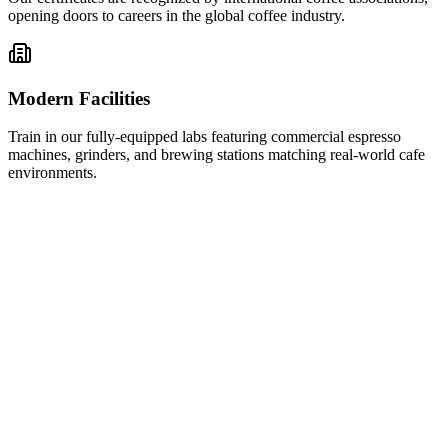
opening doors to careers in the global coffee industry.
Modern Facilities
Train in our fully-equipped labs featuring commercial espresso
machines, grinders, and brewing stations matching real-world cafe
environments.