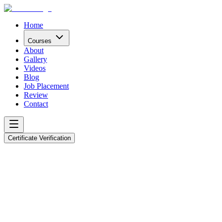
Home
Courses
About
Gallery
Videos
Blog
Job Placement
Review
Contact
Certificate Verification