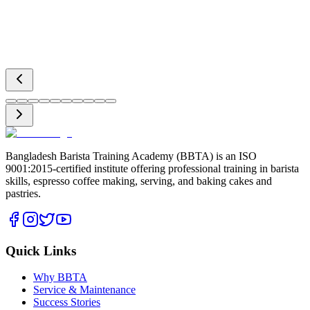
Bangladesh Barista Training Academy (BBTA) is an ISO
9001:2015-certified institute offering professional training in barista
skills, espresso coffee making, serving, and baking cakes and
pastries.
Quick Links
Why BBTA
Service & Maintenance
Success Stories