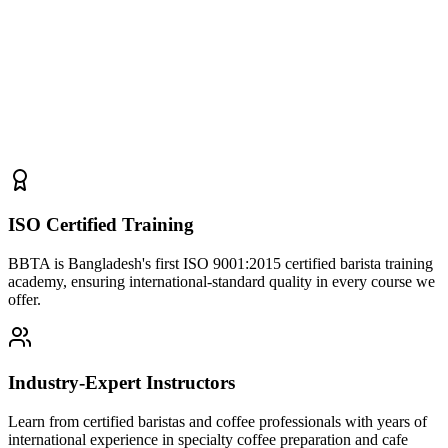
ISO Certified Training
BBTA is Bangladesh's first ISO 9001:2015 certified barista training
academy, ensuring international-standard quality in every course we
offer.
Industry-Expert Instructors
Learn from certified baristas and coffee professionals with years of
international experience in specialty coffee preparation and cafe