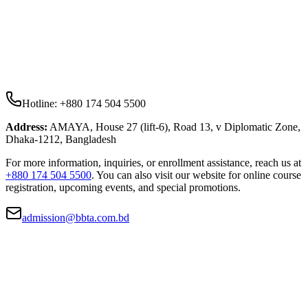
Hotline:
+880 174 504 5500
Address:
AMAYA, House 27 (lift-6), Road 13, v Diplomatic Zone,
Dhaka-1212, Bangladesh
For more information, inquiries, or enrollment assistance, reach us at
+880 174 504 5500
. You can also visit our website for online course
registration, upcoming events, and special promotions.
admission@bbta.com.bd