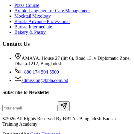
Pizza Course
Arabic Language for Cafe Management
Mocktail Mixology
Barista Advance Professional
Barista Intermediate
Bakery & Pastry
Contact Us
AMAYA, House 27 (lift-6), Road 13, v Diplomatic Zone,
Dhaka-1212, Bangladesh
+880 174 504 5500
admission@bbta.com.bd
Subscribe to Newsletter
©2026 All Rights Reserved By BBTA - Bangladesh Barista
Training Academy