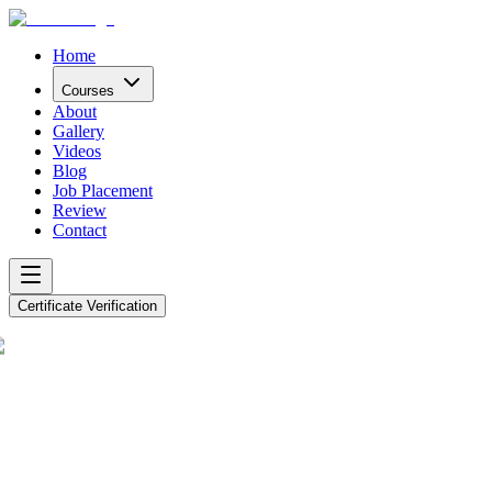
Home
Courses
About
Gallery
Videos
Blog
Job Placement
Review
Contact
Certificate Verification