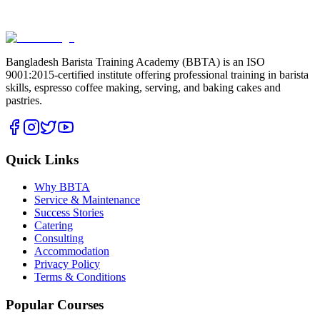
Bangladesh Barista Training Academy (BBTA) is an ISO
9001:2015-certified institute offering professional training in barista
skills, espresso coffee making, serving, and baking cakes and
pastries.
Quick Links
Why BBTA
Service & Maintenance
Success Stories
Catering
Consulting
Accommodation
Privacy Policy
Terms & Conditions
Popular Courses