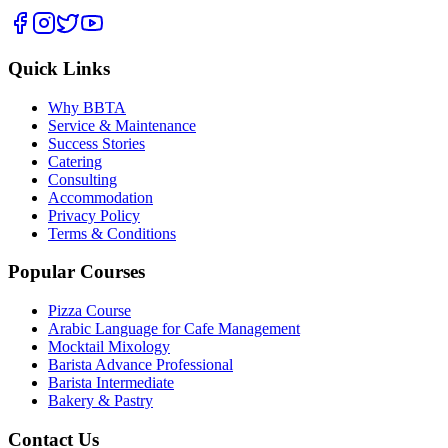
Quick Links
Why BBTA
Service & Maintenance
Success Stories
Catering
Consulting
Accommodation
Privacy Policy
Terms & Conditions
Popular Courses
Pizza Course
Arabic Language for Cafe Management
Mocktail Mixology
Barista Advance Professional
Barista Intermediate
Bakery & Pastry
Contact Us