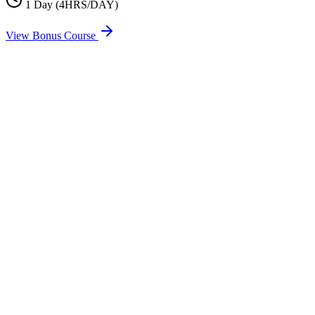
1 Day (4HRS/DAY)
View Bonus Course
Full Name
Email
Phone
Address
Select Course
Message (Optional)