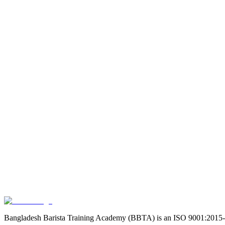
Duration
18 Days (3HRS/DAY)
|
Course Fee
39990
৳
22,794
43
% OF
Course Details
Duration
7 Days (3HRS/DAY)
|
Course Fee
11990
৳
10,192
15
% OFF
Course Details
Duration
3 days (3HRS/DAY)
|
Course Fee
5990
৳
5,391
10
% OFF
Course Details
Bangladesh Barista Training Academy (BBTA) is an ISO 9001:2015-certif