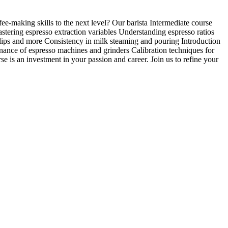
e-making skills to the next level? Our barista Intermediate course
stering espresso extraction variables Understanding espresso ratios
ulips and more Consistency in milk steaming and pouring Introduction
nance of espresso machines and grinders Calibration techniques for
rse is an investment in your passion and career. Join us to refine your