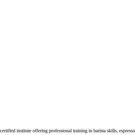
F
ied institute offering professional training in barista skills, espress