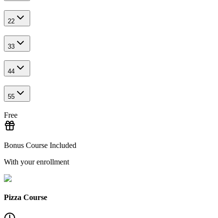
2
2
3
3
4
4
5
5
Free
Bonus Course Included
With your enrollment
Pizza Course