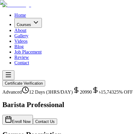
Home
Courses
About
Gallery
Videos
Blog
Job Placement
Review
Contact
Certificate Verification
Advanced
12 Days (3HRS/DAY)
20990
৳
15,743
25
% OFF
Barista Professional
Enroll Now
Contact Us