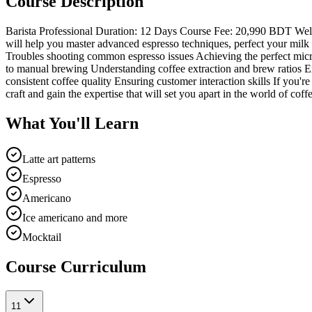
Course Description
Barista Professional Duration: 12 Days Course Fee: 20,990 BDT Welcom
will help you master advanced espresso techniques, perfect your milk 
Troubles shooting common espresso issues Achieving the perfect micro
to manual brewing Understanding coffee extraction and brew ratios Ex
consistent coffee quality Ensuring customer interaction skills If you'r
craft and gain the expertise that will set you apart in the world of co
What You'll Learn
Latte art patterns
Espresso
Americano
Ice americano and more
Mocktail
Course Curriculum
1
1