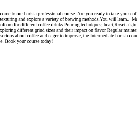
e to our barista professional course. Are you ready to take your coffe
texturing and explore a variety of brewing methods.You will learn... Ma
foam for different coffee drinks Pouring techniques; heart,Rosetta's,t
ploring different grind sizes and their impact on flavor Regular mainte
e serious about coffee and eager to improve, the Intermediate barista cou
ffee. Book your course today!