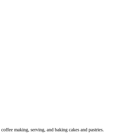
o coffee making, serving, and baking cakes and pastries.