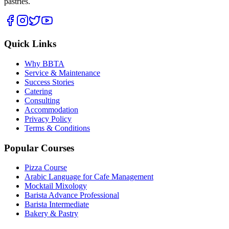
pastries.
Quick Links
Why BBTA
Service & Maintenance
Success Stories
Catering
Consulting
Accommodation
Privacy Policy
Terms & Conditions
Popular Courses
Pizza Course
Arabic Language for Cafe Management
Mocktail Mixology
Barista Advance Professional
Barista Intermediate
Bakery & Pastry