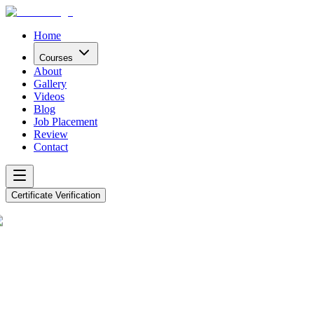
Home
Courses
About
Gallery
Videos
Blog
Job Placement
Review
Contact
Certificate Verification