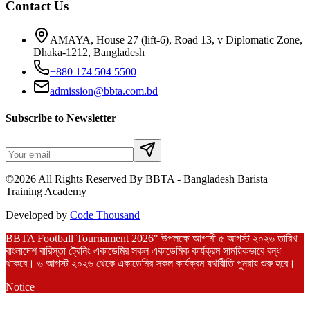
Contact Us
AMAYA, House 27 (lift-6), Road 13, v Diplomatic Zone,
Dhaka-1212, Bangladesh
+880 174 504 5500
admission@bbta.com.bd
Subscribe to Newsletter
©2026 All Rights Reserved By BBTA - Bangladesh Barista
Training Academy
Developed by
Code Thousand
BBTA Football Tournament 2026" উপলক্ষে আগামী ৫ আগস্ট ২০২৬ তারিখ
বাংলাদেশ বারিস্তা ট্রেনিং একাডেমির সকল একাডেমিক কার্যক্রম সাময়িকভাবে বন্ধ
থাকবে। ৬ আগস্ট ২০২৬ থেকে একাডেমির সকল কার্যক্রম যথারীতি পুনরায় শুরু হবে।
Notice