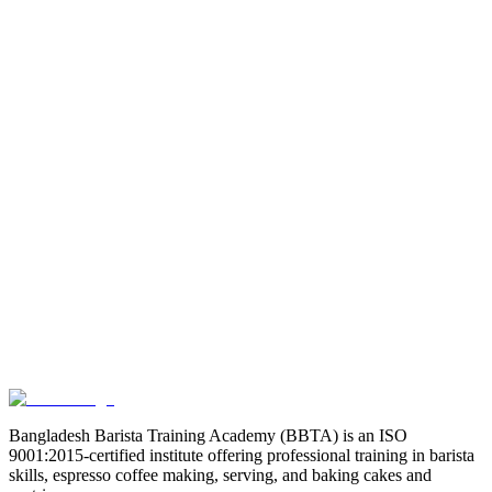
Email
Phone
Address
Select Course
Choose a course
Message (Optional)
Bangladesh Barista Training Academy (BBTA) is an ISO
9001:2015-certified institute offering professional training in barista
skills, espresso coffee making, serving, and baking cakes and